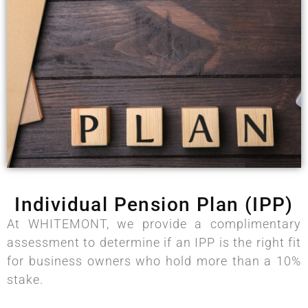
Individual Pension Plan (IPP)
At WHITEMONT, we provide a complimentary
assessment to determine if an IPP is the right fit
for business owners who hold more than a 10%
stake.