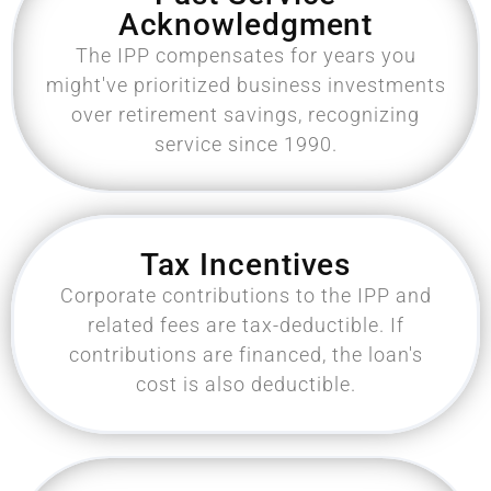
Acknowledgment
The IPP compensates for years you
might've prioritized business investments
over retirement savings, recognizing
service since 1990.
Tax Incentives
Corporate contributions to the IPP and
related fees are tax-deductible. If
contributions are financed, the loan's
cost is also deductible.