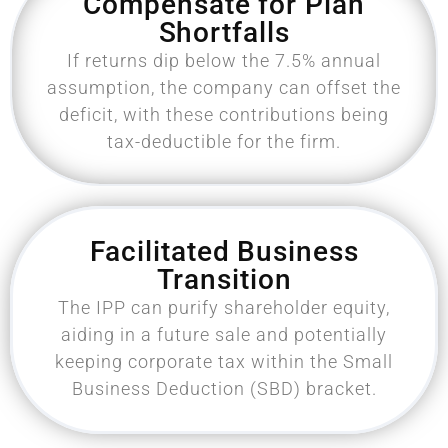
Compensate for Plan
Shortfalls
If returns dip below the 7.5% annual
assumption, the company can offset the
deficit, with these contributions being
tax-deductible for the firm.
Facilitated Business
Transition
The IPP can purify shareholder equity,
aiding in a future sale and potentially
keeping corporate tax within the Small
Business Deduction (SBD) bracket.