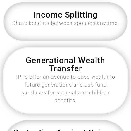
Income Splitting
Share benefits between spouses anytime.
Generational Wealth
Transfer
IPPs offer an avenue to pass wealth to
future generations and use fund
surpluses for spousal and children
benefits.