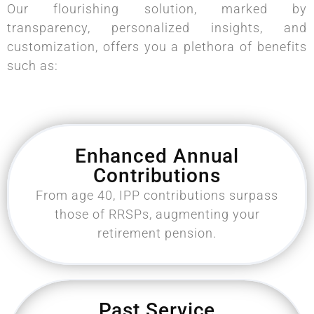
Our flourishing solution, marked by
transparency, personalized insights, and
customization, offers you a plethora of benefits
such as:
Enhanced Annual
Contributions
From age 40, IPP contributions surpass
those of RRSPs, augmenting your
retirement pension.
Past Service