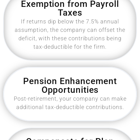
Exemption from Payroll
Taxes
If returns dip below the 7.5% annual
assumption, the company can offset the
deficit, with these contributions being
tax-deductible for the firm.
Pension Enhancement
Opportunities
Post-retirement, your company can make
additional tax-deductible contributions.