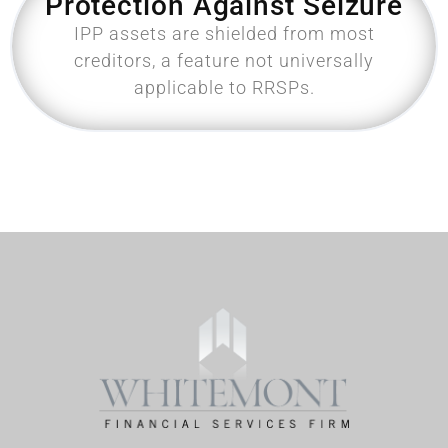
Protection Against Seizure
IPP assets are shielded from most
creditors, a feature not universally
applicable to RRSPs.