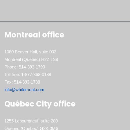
Montreal office
1080 Beaver Hall, suite 002
Montréal (Québec) H2Z 1S8
Phone: 514-393-1790
Toll free: 1-877-868-0188
Fax: 514-393-1788
info@whitemont.com
Québec City office
1255 Lebourgneuf, suite 280
Québec (Québec) G2K 0M6