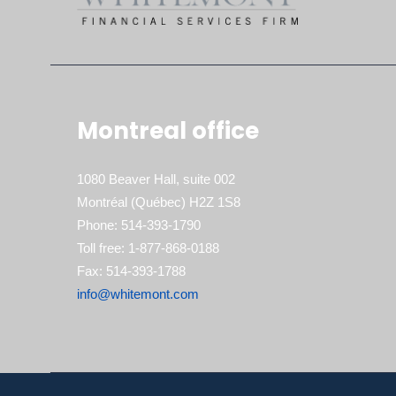
Montreal office
1080 Beaver Hall, suite 002
Montréal (Québec) H2Z 1S8
Phone: 514-393-1790
Toll free: 1-877-868-0188
Fax: 514-393-1788
info@whitemont.com