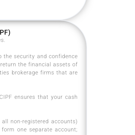
PF)
es.
o the security and confidence
return the financial assets of
ies brokerage firms that are
e CIPF ensures that your cash
all non-registered accounts)
F form one separate account;