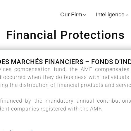
Our Firm
Intelligence
Financial Protections
DES MARCHÉS FINANCIERS – FONDS D’I
rvices compensation fund, the AMF compensates v
t occurred when they do business with individual
ing the distribution of financial products and servi
financed by the mandatory annual contributions
dent companies registered with the AMF.