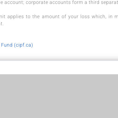
 account; corporate accounts form a third separat
it applies to the amount of your loss which, in 
nt.
 Fund (cipf.ca)