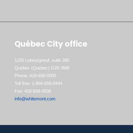
Québec City office
1255 Lebourgneuf, suite 280
Québec (Québec) G2K 0M6
Phone: 418-658-0500
Toll free: 1-866-658-0444
Fax: 418-658-0936
info@whitemont.com