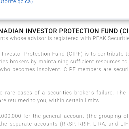
torite.qc.ca)
NADIAN INVESTOR PROTECTION FUND (CI
ients whose advisor is registered with PEAK Securiti
Investor Protection Fund (CIPF) is to contribute t
ties brokers by maintaining sufficient resources to 
r who becomes insolvent. CIPF members are securit
he rare cases of a securities broker's failure. Th
re returned to you, within certain limits.
000,000 for the general account (the grouping of 
the separate accounts (RRSP, RRIF, LIRA, and LI