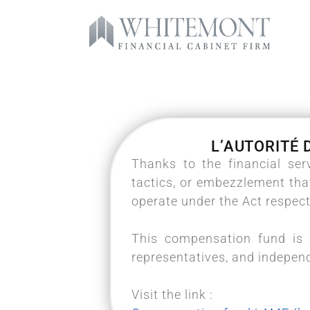
L’AUTORITÉ 
Thanks to the financial se
tactics, or embezzlement tha
operate under the Act respect
This compensation fund is 
representatives, and indepen
Visit the link :