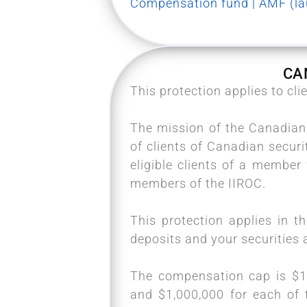
Compensation fund | AMF (lau
CA
This protection applies to cl
The mission of the Canadian 
of clients of Canadian securi
eligible clients of a membe
members of the IIROC.
This protection applies in t
deposits and your securities a
The compensation cap is $1,
and $1,000,000 for each of 