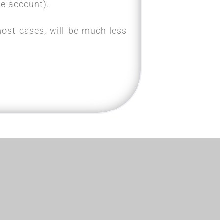
e account).
most cases, will be much less