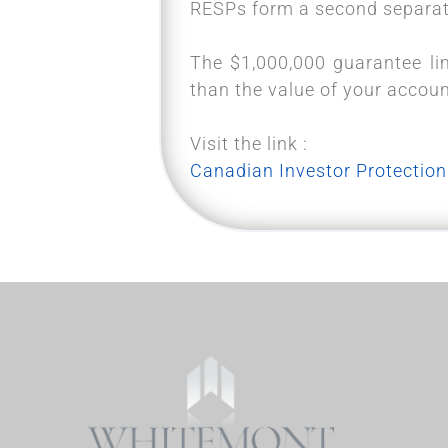
RESPs form a second separate
The $1,000,000 guarantee lim
than the value of your accou
Visit the link :
Canadian Investor Protection