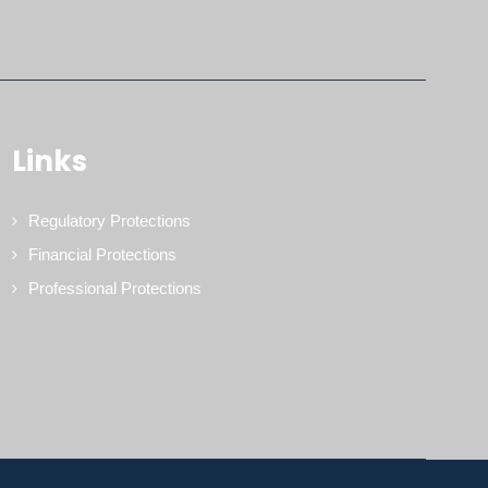
Links
Regulatory Protections
Financial Protections
Professional Protections