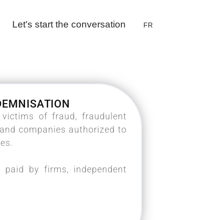
Let's start the conversation
FR
NDEMNISATION
ictims of fraud, fraudulent
s and companies authorized to
ces.
 paid by firms, independent