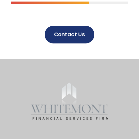
Contact Us