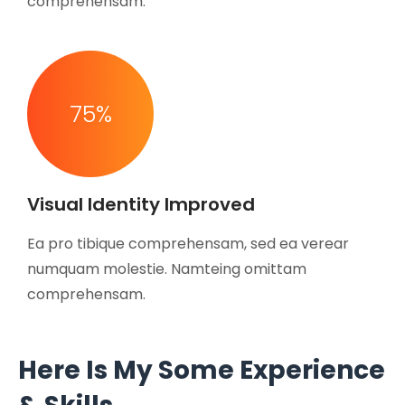
comprehensam.
75
%
Visual Identity Improved
Ea pro tibique comprehensam, sed ea verear
numquam molestie. Namteing omittam
comprehensam.
Here Is My Some Experience