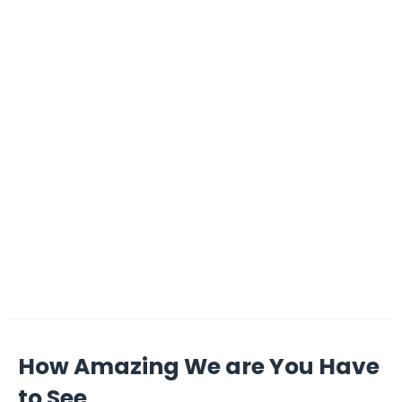
How Amazing We are You Have
to See