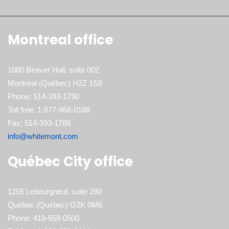
Montreal office
1080 Beaver Hall, suite 002
Montréal (Québec) H2Z 1S8
Phone: 514-393-1790
Toll free: 1-877-868-0188
Fax: 514-393-1788
info@whitemont.com
Québec City office
1255 Lebourgneuf, suite 280
Québec (Québec) G2K 0M6
Phone: 418-658-0500