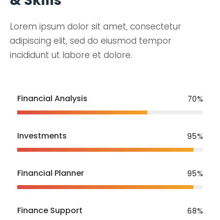
& Skills
Lorem ipsum dolor sit amet, consectetur
adipiscing elit, sed do eiusmod tempor
incididunt ut labore et dolore.
Financial Analysis
70
%
Investments
95
%
Financial Planner
95
%
Finance Support
70
%