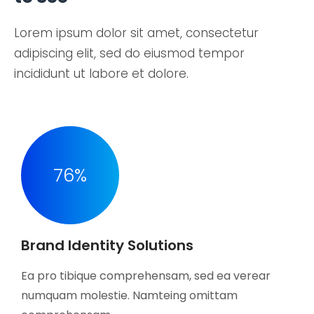
Lorem ipsum dolor sit amet, consectetur
adipiscing elit, sed do eiusmod tempor
incididunt ut labore et dolore.
76
%
Brand Identity Solutions
Ea pro tibique comprehensam, sed ea verear
numquam molestie. Namteing omittam