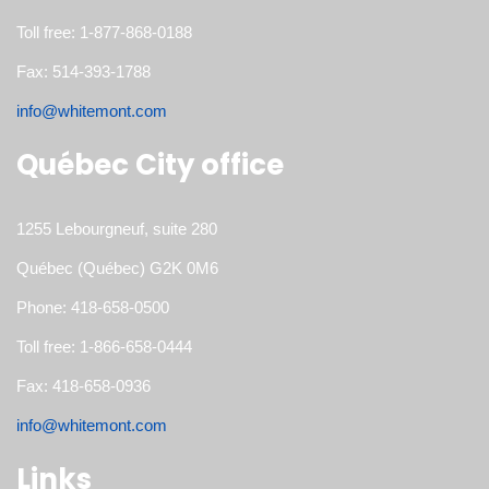
Toll free: 1-877-868-0188
Fax: 514-393-1788
info@whitemont.com
Québec City office
1255 Lebourgneuf, suite 280
Québec (Québec) G2K 0M6
Phone: 418-658-0500
Toll free: 1-866-658-0444
Fax: 418-658-0936
info@whitemont.com
Links