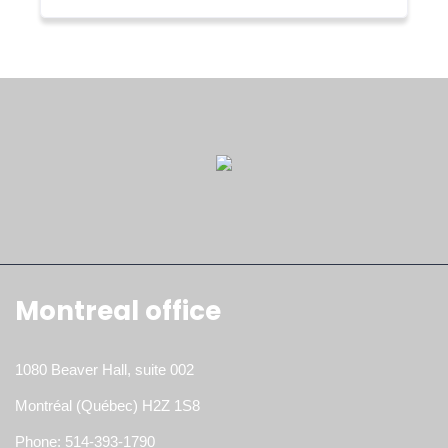
Montreal office
1080 Beaver Hall, suite 002
Montréal (Québec) H2Z 1S8
Phone: 514-393-1790