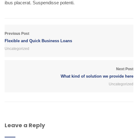
ibus placerat. Suspendisse potenti.
Previous Post
Flexible and Quick Business Loans
Uncategorized
Next Post
What kind of solution we provide here
Uncategorized
Leave a Reply