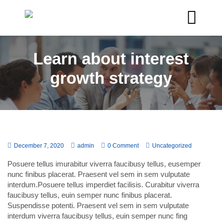
Learn about interest
growth strategy
December 7, 2020
admin
0 Comment
Uncategorized
Posuere tellus imurabitur viverra faucibusy tellus, eusemper
nunc finibus placerat. Praesent vel sem in sem vulputate
interdum.Posuere tellus imperdiet facilisis. Curabitur viverra
faucibusy tellus, euin semper nunc finibus placerat.
Suspendisse potenti. Praesent vel sem in sem vulputate
interdum viverra faucibusy tellus, euin semper nunc fing