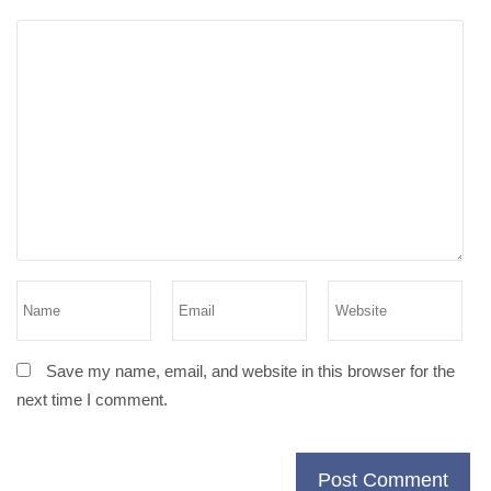
Save my name, email, and website in this browser for the
next time I comment.