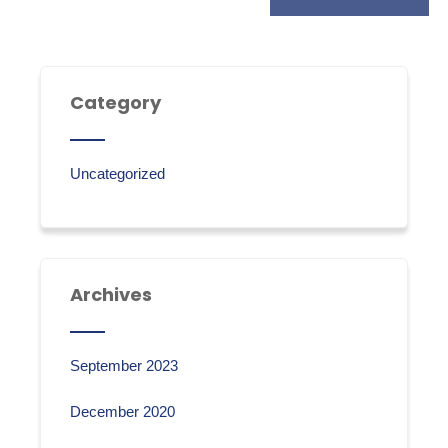
Category
Uncategorized
Archives
September 2023
December 2020