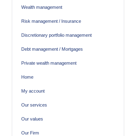
Wealth management
Risk management / Insurance
Discretionary portfolio management
Debt management / Mortgages
Private wealth management
Home
My account
Our services
Our values
Our Firm