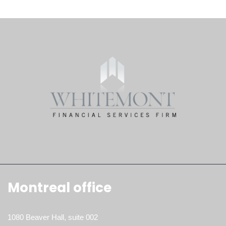
Montreal office
1080 Beaver Hall, suite 002