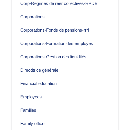
Corp-Régimes de reer collectives-RPDB
Corporations
Corporations-Fonds de pensions-rrri
Corporations-Formation des employés
Corporations-Gestion des liquidités
Direcdtrice générale
Financial education
Employees
Families
Family office