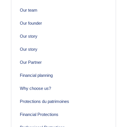
Our team
Our founder
Our story
Our story
Our Partner
Financial planning
Why choose us?
Protections du patrimoines
Financial Protections