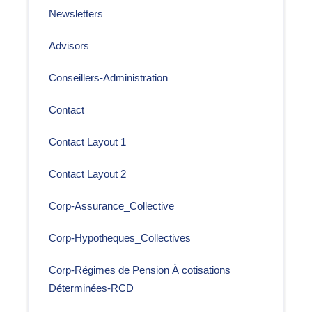
Newsletters
Advisors
Conseillers-Administration
Contact
Contact Layout 1
Contact Layout 2
Corp-Assurance_Collective
Corp-Hypotheques_Collectives
Corp-Régimes de Pension À cotisations
Déterminées-RCD