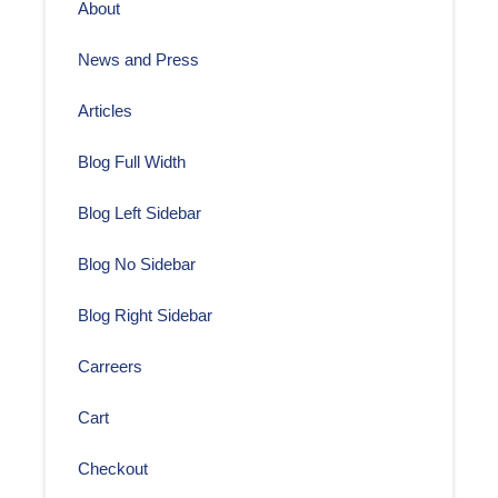
About
News and Press
Articles
Blog Full Width
Blog Left Sidebar
Blog No Sidebar
Blog Right Sidebar
Carreers
Cart
Checkout