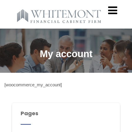
My account
[woocommerce_my_account]
Pages