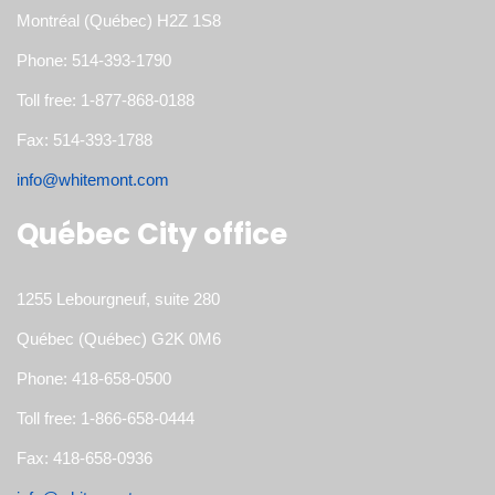
Montréal (Québec) H2Z 1S8
Phone: 514-393-1790
Toll free: 1-877-868-0188
Fax: 514-393-1788
info@whitemont.com
Québec City office
1255 Lebourgneuf, suite 280
Québec (Québec) G2K 0M6
Phone: 418-658-0500
Toll free: 1-866-658-0444
Fax: 418-658-0936