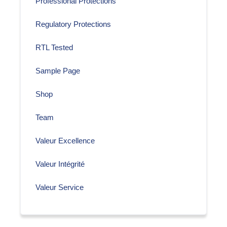
Professional Protections
Regulatory Protections
RTL Tested
Sample Page
Shop
Team
Valeur Excellence
Valeur Intégrité
Valeur Service